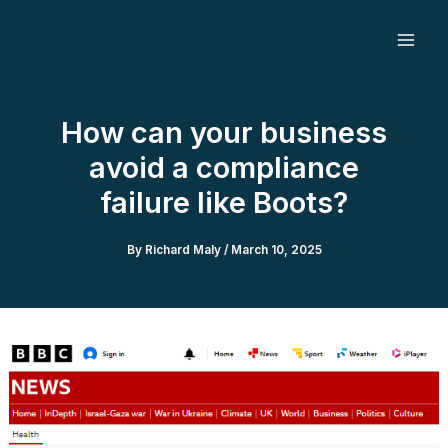
Skip
to
content
How can your business
avoid a compliance
failure like Boots?
By
Richard Maly
/
March 10, 2025