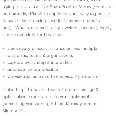
trying to use a tool like SharePoint or Monday.com can
be unwieldy, difficult to implement and very expensive
to scale (akin to using a sledgehammer to crack a
nut!). What you need is a light weight, low cost, highly
secure oversight tool that can:
track every process instance across multiple
platforms, teams & organisations
capture every step & interaction
automate where possible
provide real time end to end visibility & control
It also helps to have a team of process design &
optimisation experts to help you implement it
(something you won’t get from Monday.com or
Microsoft!).