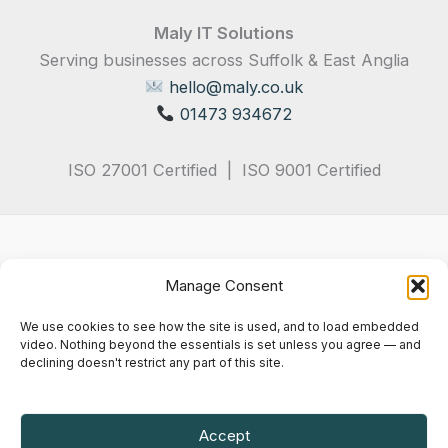
Maly IT Solutions
Serving businesses across Suffolk & East Anglia
hello@maly.co.uk
01473 934672
ISO 27001 Certified | ISO 9001 Certified
Manage Consent
We use cookies to see how the site is used, and to load embedded
video. Nothing beyond the essentials is set unless you agree — and
declining doesn't restrict any part of this site.
Privacy Policy
Terms & Conditions
Cookie Notice
Accept