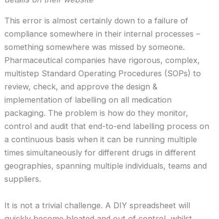
This error is almost certainly down to a failure of
compliance somewhere in their internal processes –
something somewhere was missed by someone.
Pharmaceutical companies have rigorous, complex,
multistep Standard Operating Procedures (SOPs) to
review, check, and approve the design &
implementation of labelling on all medication
packaging. The problem is how do they monitor,
control and audit that end-to-end labelling process on
a continuous basis when it can be running multiple
times simultaneously for different drugs in different
geographies, spanning multiple individuals, teams and
suppliers.
It is not a trivial challenge. A DIY spreadsheet will
quickly become bloated and out of control, whilst