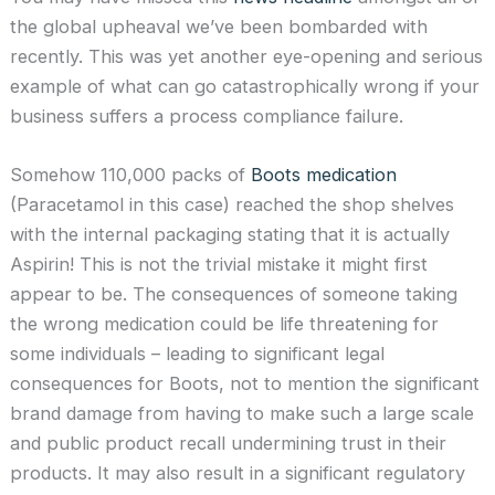
the global upheaval we’ve been bombarded with
recently. This was yet another eye-opening and serious
example of what can go catastrophically wrong if your
business suffers a process compliance failure.
Somehow 110,000 packs of
Boots medication
(Paracetamol in this case) reached the shop shelves
with the internal packaging stating that it is actually
Aspirin! This is not the trivial mistake it might first
appear to be. The consequences of someone taking
the wrong medication could be life threatening for
some individuals – leading to significant legal
consequences for Boots, not to mention the significant
brand damage from having to make such a large scale
and public product recall undermining trust in their
products. It may also result in a significant regulatory