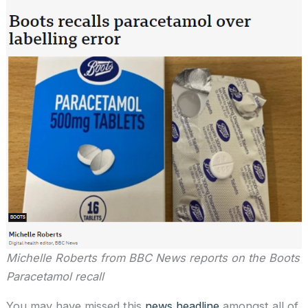
Michelle Roberts from BBC News reports on the Boots
Paracetamol recall
You may have missed this
news headline
amongst all of