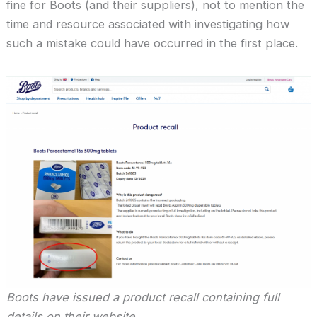
fine for Boots (and their suppliers), not to mention the
time and resource associated with investigating how
such a mistake could have occurred in the first place.
Boots have issued a product recall containing full
details on their website