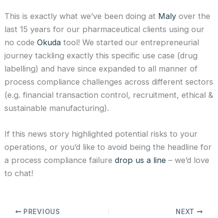
This is exactly what we’ve been doing at
Maly
over the
last 15 years for our pharmaceutical clients using our
no code
Okuda
tool! We started our entrepreneurial
journey tackling exactly this specific use case (drug
labelling) and have since expanded to all manner of
process compliance challenges across different sectors
(e.g. financial transaction control, recruitment, ethical &
sustainable manufacturing).
If this news story highlighted potential risks to your
operations, or you’d like to avoid being the headline for
a process compliance failure
drop us a line
– we’d love
to chat!
PREVIOUS
NEXT