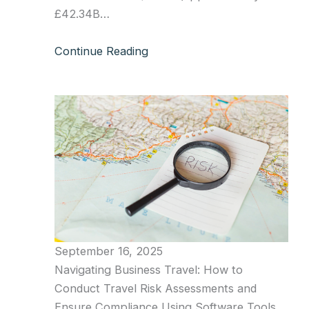
£42.34B…
Continue Reading
September 16, 2025
Navigating Business Travel: How to
Conduct Travel Risk Assessments and
Ensure Compliance Using Software Tools