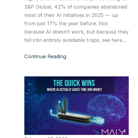
S&P Global, 42% of companies abandoned
most of their AI initiatives in 2025 — up
from just 17% the year before. Not
because AI doesn’t work, but because they
fell into entirely avoidable traps. see here…
Continue Reading