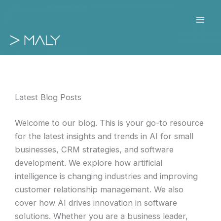
Skip
to
content
Latest Blog Posts
Welcome to our blog. This is your go-to resource
for the latest insights and trends in AI for small
businesses, CRM strategies, and software
development. We explore how artificial
intelligence is changing industries and improving
customer relationship management. We also
cover how AI drives innovation in software
solutions. Whether you are a business leader,