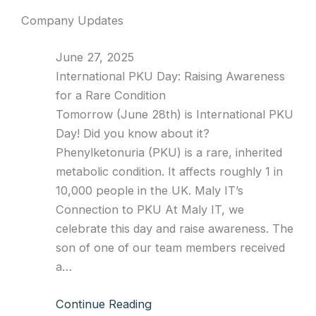
Company Updates
June 27, 2025
International PKU Day: Raising Awareness
for a Rare Condition
Tomorrow (June 28th) is International PKU
Day! Did you know about it?
Phenylketonuria (PKU) is a rare, inherited
metabolic condition. It affects roughly 1 in
10,000 people in the UK. Maly IT’s
Connection to PKU At Maly IT, we
celebrate this day and raise awareness. The
son of one of our team members received
a…
Continue Reading