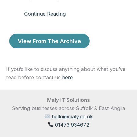
Continue Reading
View From The Archive
If you’d like to discuss anything about what you’ve
read before contact us
here
Maly IT Solutions
Serving businesses across Suffolk & East Anglia
hello@maly.co.uk
01473 934672