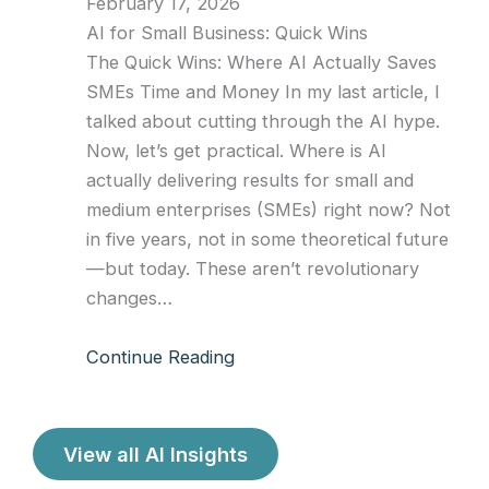
February 17, 2026
AI for Small Business: Quick Wins
The Quick Wins: Where AI Actually Saves
SMEs Time and Money In my last article, I
talked about cutting through the AI hype.
Now, let’s get practical. Where is AI
actually delivering results for small and
medium enterprises (SMEs) right now? Not
in five years, not in some theoretical future
—but today. These aren’t revolutionary
changes…
Continue Reading
View all AI Insights