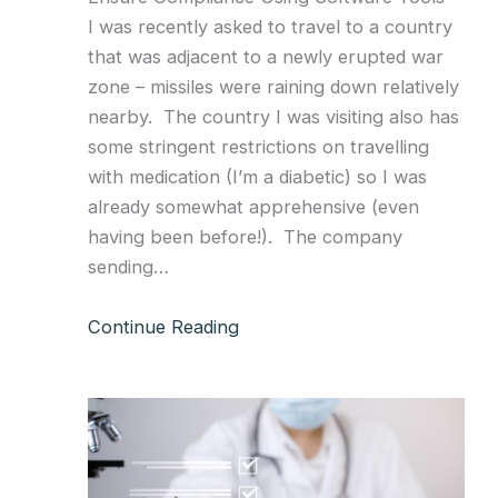
I was recently asked to travel to a country
that was adjacent to a newly erupted war
zone – missiles were raining down relatively
nearby. The country I was visiting also has
some stringent restrictions on travelling
with medication (I’m a diabetic) so I was
already somewhat apprehensive (even
having been before!). The company
sending…
Continue Reading