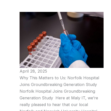
April 28, 2025
Why This Matters to Us: Norfolk Hospital
Joins Groundbreaking Generation Study
Norfolk Hospital Joins Groundbreaking
Generation Study Here at Maly IT, we’re
really pleased to hear that our local