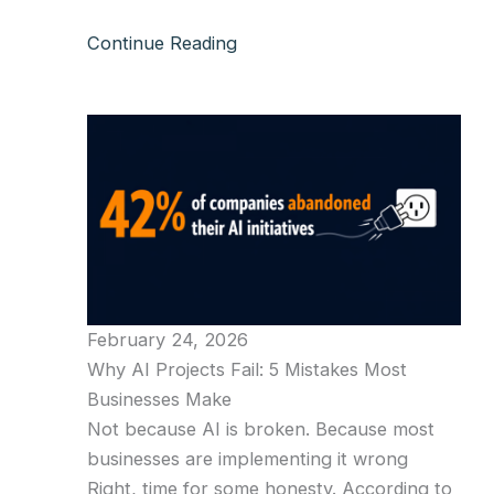
Continue Reading
February 24, 2026
Why AI Projects Fail: 5 Mistakes Most
Businesses Make
Not because AI is broken. Because most
businesses are implementing it wrong
Right, time for some honesty. According to