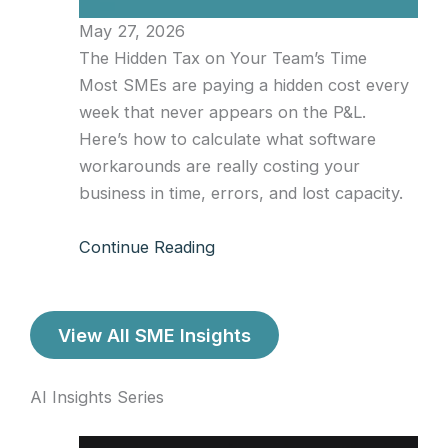
May 27, 2026
The Hidden Tax on Your Team’s Time
Most SMEs are paying a hidden cost every
week that never appears on the P&L.
Here’s how to calculate what software
workarounds are really costing your
business in time, errors, and lost capacity.
Continue Reading
View All SME Insights
AI Insights Series