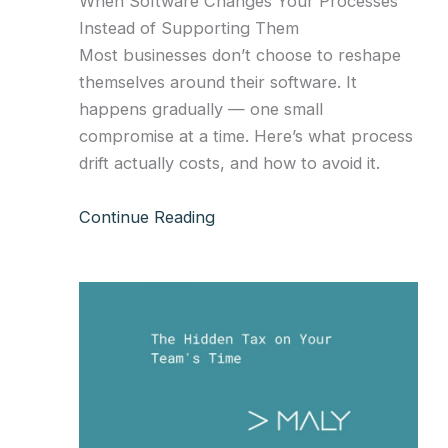
When Software Changes Your Processes
Instead of Supporting Them
Most businesses don’t choose to reshape
themselves around their software. It
happens gradually — one small
compromise at a time. Here’s what process
drift actually costs, and how to avoid it.
Continue Reading