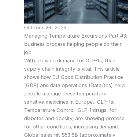
October 29, 2025
Managing Temperature Excursions Part #3:
business process helping people do their
job
With growing demand for GLP-1s, their
supply chain integrity is vital. This article
shows how EU Good Distribution Practice
(GDP) and data operations (DataOps) help
people manage these temperature-
sensitive medicines in Europe. GLP-1s:
Temperature Control GLP-1 drugs, for
diabetes and obesity, are showing promise
for other conditions, increasing demand.
Global sales hit $53.6B (approximately