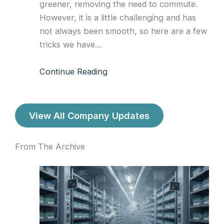
greener, removing the need to commute.
However, it is a little challenging and has
not always been smooth, so here are a few
tricks we have…
Continue Reading
View All Company Updates
From The Archive