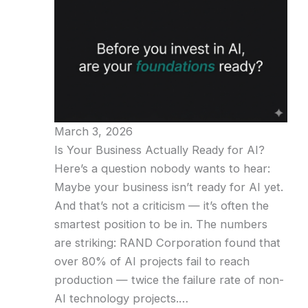
March 3, 2026
Is Your Business Actually Ready for AI?
Here’s a question nobody wants to hear:
Maybe your business isn’t ready for AI yet.
And that’s not a criticism — it’s often the
smartest position to be in. The numbers
are striking: RAND Corporation found that
over 80% of AI projects fail to reach
production — twice the failure rate of non-
AI technology projects.…