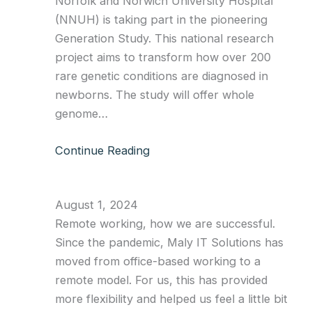
Norfolk and Norwich University Hospital
(NNUH) is taking part in the pioneering
Generation Study. This national research
project aims to transform how over 200
rare genetic conditions are diagnosed in
newborns. The study will offer whole
genome…
Continue Reading
August 1, 2024
Remote working, how we are successful.
Since the pandemic, Maly IT Solutions has
moved from office-based working to a
remote model. For us, this has provided
more flexibility and helped us feel a little bit