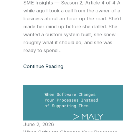
SME Insights — Season 2, Article 4 of 4 A
while ago I took a call from the owner of a
business about an hour up the road. She’d
made her mind up before she dialled. She
wanted a custom system built, she knew
roughly what it should do, and she was
ready to spend…
Continue Reading
June 2, 2026