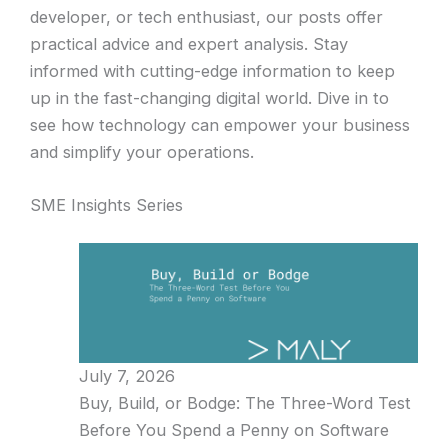
developer, or tech enthusiast, our posts offer
practical advice and expert analysis. Stay
informed with cutting-edge information to keep
up in the fast-changing digital world. Dive in to
see how technology can empower your business
and simplify your operations.
SME Insights Series
July 7, 2026
Buy, Build, or Bodge: The Three-Word Test
Before You Spend a Penny on Software