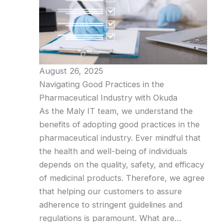
August 26, 2025
Navigating Good Practices in the
Pharmaceutical Industry with Okuda
As the Maly IT team, we understand the
benefits of adopting good practices in the
pharmaceutical industry. Ever mindful that
the health and well-being of individuals
depends on the quality, safety, and efficacy
of medicinal products. Therefore, we agree
that helping our customers to assure
adherence to stringent guidelines and
regulations is paramount. What are…