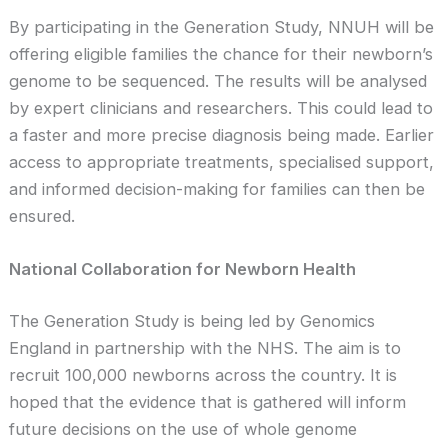
By participating in the Generation Study, NNUH will be
offering eligible families the chance for their newborn’s
genome to be sequenced. The results will be analysed
by expert clinicians and researchers. This could lead to
a faster and more precise diagnosis being made. Earlier
access to appropriate treatments, specialised support,
and informed decision-making for families can then be
ensured.
National Collaboration for Newborn Health
The Generation Study is being led by Genomics
England in partnership with the NHS. The aim is to
recruit 100,000 newborns across the country. It is
hoped that the evidence that is gathered will inform
future decisions on the use of whole genome