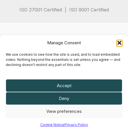
ISO 27001 Certified | ISO 9001 Certified
Manage Consent
We use cookies to see how the site is used, and to load embedded
video. Nothing beyond the essentials is set unless you agree — and
declining doesn't restrict any part of this site.
Privacy Policy
Terms & Conditions
Cookie Notice
Accept
Maly IT Solutions Limited is a company registered in England and Wales.
Deny
Company registration number
07102935
.
VAT registration number
GB 982 6714 82
.
View preferences
Registered office: 50 Princes Street, Ipswich, England, IP1 1RJ.
© 2026 Maly IT Solutions Limited. All rights reserved.
Cookie Notice
Privacy Policy