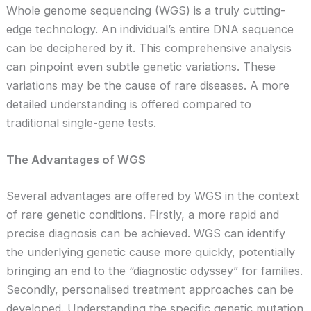
Whole genome sequencing (WGS) is a truly cutting-
edge technology. An individual’s entire DNA sequence
can be deciphered by it. This comprehensive analysis
can pinpoint even subtle genetic variations. These
variations may be the cause of rare diseases. A more
detailed understanding is offered compared to
traditional single-gene tests.
The Advantages of WGS
Several advantages are offered by WGS in the context
of rare genetic conditions. Firstly, a more rapid and
precise diagnosis can be achieved. WGS can identify
the underlying genetic cause more quickly, potentially
bringing an end to the “diagnostic odyssey” for families.
Secondly, personalised treatment approaches can be
developed. Understanding the specific genetic mutation