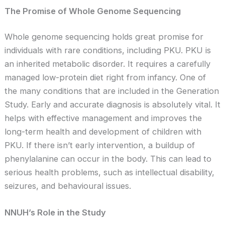
The Promise of Whole Genome Sequencing
Whole genome sequencing holds great promise for
individuals with rare conditions, including PKU. PKU is
an inherited metabolic disorder. It requires a carefully
managed low-protein diet right from infancy. One of
the many conditions that are included in the Generation
Study. Early and accurate diagnosis is absolutely vital. It
helps with effective management and improves the
long-term health and development of children with
PKU. If there isn’t early intervention, a buildup of
phenylalanine can occur in the body. This can lead to
serious health problems, such as intellectual disability,
seizures, and behavioural issues.
NNUH’s Role in the Study