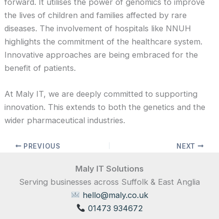
forward. It utilises the power of genomics to improve
the lives of children and families affected by rare
diseases. The involvement of hospitals like NNUH
highlights the commitment of the healthcare system.
Innovative approaches are being embraced for the
benefit of patients.
At Maly IT, we are deeply committed to supporting
innovation. This extends to both the genetics and the
wider pharmaceutical industries.
PREVIOUS
NEXT
Maly IT Solutions
Serving businesses across Suffolk & East Anglia
hello@maly.co.uk
01473 934672