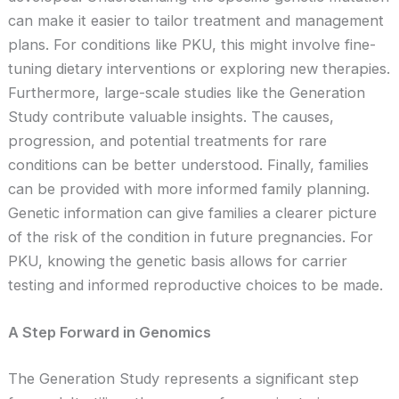
can make it easier to tailor treatment and management
plans. For conditions like PKU, this might involve fine-
tuning dietary interventions or exploring new therapies.
Furthermore, large-scale studies like the Generation
Study contribute valuable insights. The causes,
progression, and potential treatments for rare
conditions can be better understood. Finally, families
can be provided with more informed family planning.
Genetic information can give families a clearer picture
of the risk of the condition in future pregnancies. For
PKU, knowing the genetic basis allows for carrier
testing and informed reproductive choices to be made.
A Step Forward in Genomics
The Generation Study represents a significant step