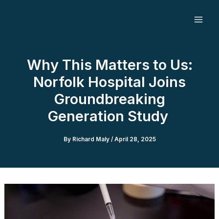
Skip
to
content
Why This Matters to Us:
Norfolk Hospital Joins
Groundbreaking
Generation Study
By
Richard Maly
/
April 28, 2025