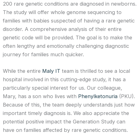
200 rare genetic conditions are diagnosed in newborns.
The study will offer whole genome sequencing to
families with babies suspected of having a rare genetic
disorder. A comprehensive analysis of their entire
genetic code will be provided. The goal is to make the
often lengthy and emotionally challenging diagnostic
journey for families much quicker.
While the entire
Maly IT
team is thrilled to see a local
hospital involved in this cutting-edge study, it has a
particularly special interest for us. Our colleague,
Mary, has a son who lives with
Phenylketonuria
(PKU).
Because of this, the team deeply understands just how
important timely diagnosis is. We also appreciate the
potential positive impact the Generation Study can
have on families affected by rare genetic conditions.