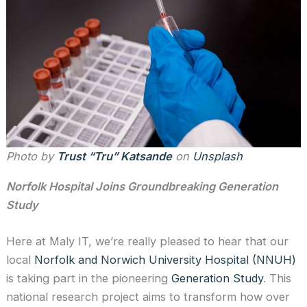
Photo by
Trust “Tru” Katsande
on
Unsplash
Norfolk Hospital Joins Groundbreaking Generation
Study
Here at Maly IT, we’re really pleased to hear that our
local
Norfolk and Norwich University Hospital (NNUH)
is taking part in the pioneering
Generation Study
. This
national research project aims to transform how over