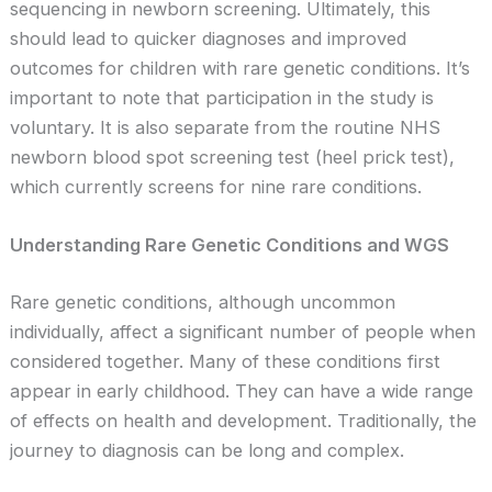
sequencing in newborn screening. Ultimately, this
should lead to quicker diagnoses and improved
outcomes for children with rare genetic conditions. It’s
important to note that participation in the study is
voluntary. It is also separate from the routine NHS
newborn blood spot screening test (heel prick test),
which currently screens for nine rare conditions.
Understanding Rare Genetic Conditions and WGS
Rare genetic conditions, although uncommon
individually, affect a significant number of people when
considered together. Many of these conditions first
appear in early childhood. They can have a wide range
of effects on health and development. Traditionally, the
journey to diagnosis can be long and complex.