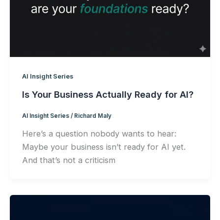
AI Insight Series
Is Your Business Actually Ready for AI?
AI Insight Series
/
Richard Maly
Here’s a question nobody wants to hear:
Maybe your business isn’t ready for AI yet.
And that’s not a criticism