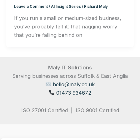
Leave a Comment
/
AI Insight Series
/
Richard Maly
If you run a small or medium-sized business,
you’ve probably felt it: that nagging worry
that you’re falling behind on
Maly IT Solutions
Serving businesses across Suffolk & East Anglia
hello@maly.co.uk
01473 934672
ISO 27001 Certified | ISO 9001 Certified