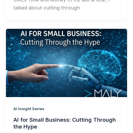
talked about cutting through
AI Insight Series
AI for Small Business: Cutting Through
the Hype