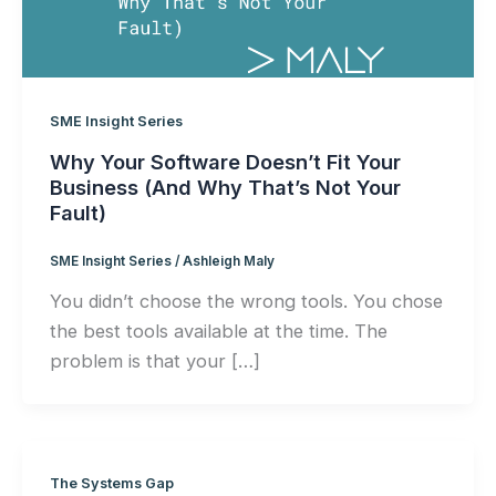
SME Insight Series
Why Your Software Doesn’t Fit Your
Business (And Why That’s Not Your
Fault)
SME Insight Series
/
Ashleigh Maly
You didn’t choose the wrong tools. You chose
the best tools available at the time. The
problem is that your […]
The Systems Gap