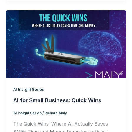
AI Insight Series
AI for Small Business: Quick Wins
AI Insight Series
/
Richard Maly
The Quick Wins: Where AI Actually Saves
SMEs Time and Money In my last article, I