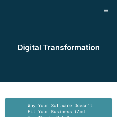
Skip
to
content
Digital Transformation