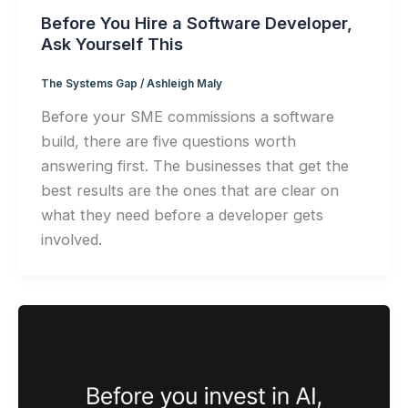
Before You Hire a Software Developer,
Ask Yourself This
The Systems Gap
/
Ashleigh Maly
Before your SME commissions a software
build, there are five questions worth
answering first. The businesses that get the
best results are the ones that are clear on
what they need before a developer gets
involved.