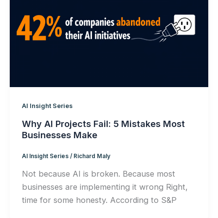
AI Insight Series
Why AI Projects Fail: 5 Mistakes Most
Businesses Make
AI Insight Series
/
Richard Maly
Not because AI is broken. Because most
businesses are implementing it wrong Right,
time for some honesty. According to S&P