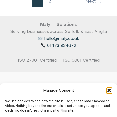
1
2
Next
→
Maly IT Solutions
Serving businesses across Suffolk & East Anglia
hello@maly.co.uk
01473 934672
ISO 27001 Certified | ISO 9001 Certified
Manage Consent
We use cookies to see how the site is used, and to load embedded
video. Nothing beyond the essentials is set unless you agree — and
declining doesn't restrict any part of this site.