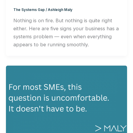
The Systems Gap
/
Ashleigh Maly
Nothing is on fire. But nothing is quite right
either. Here are five signs your business has a
systems problem — even when everything
appears to be running smoothly.