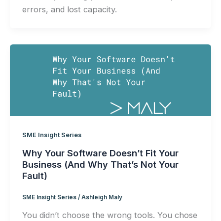
errors, and lost capacity.
SME Insight Series
Why Your Software Doesn’t Fit Your
Business (And Why That’s Not Your
Fault)
SME Insight Series
/
Ashleigh Maly
You didn’t choose the wrong tools. You chose