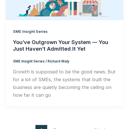
SME Insight Series
You’ve Outgrown Your System — You
Just Haven’t Admitted It Yet
SME Insight Series
/
Richard Maly
Growth is supposed to be the good news. But
for a lot of SMEs, the systems that built the
business are quietly becoming the ceiling on
how far it can go