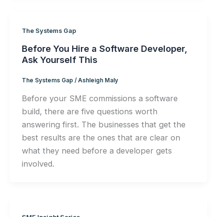
The Systems Gap
Before You Hire a Software Developer,
Ask Yourself This
The Systems Gap
/
Ashleigh Maly
Before your SME commissions a software
build, there are five questions worth
answering first. The businesses that get the
best results are the ones that are clear on
what they need before a developer gets
involved.