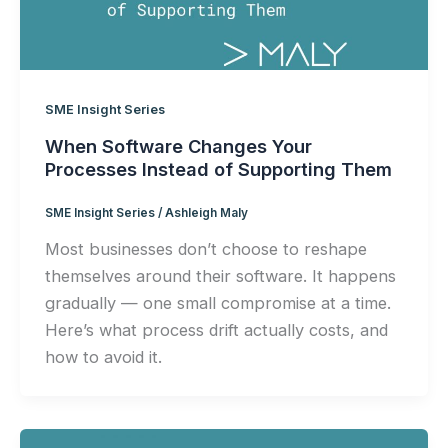
SME Insight Series
When Software Changes Your
Processes Instead of Supporting Them
SME Insight Series
/
Ashleigh Maly
Most businesses don’t choose to reshape
themselves around their software. It happens
gradually — one small compromise at a time.
Here’s what process drift actually costs, and
how to avoid it.