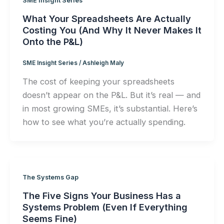
SME Insight Series
What Your Spreadsheets Are Actually
Costing You (And Why It Never Makes It
Onto the P&L)
SME Insight Series
/
Ashleigh Maly
The cost of keeping your spreadsheets
doesn’t appear on the P&L. But it’s real — and
in most growing SMEs, it’s substantial. Here’s
how to see what you’re actually spending.
The Systems Gap
The Five Signs Your Business Has a
Systems Problem (Even If Everything
Seems Fine)