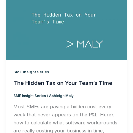
SME Insight Series
The Hidden Tax on Your Team’s Time
SME Insight Series
/
Ashleigh Maly
Most SMEs are paying a hidden cost every
week that never appears on the P&L. Here’s
how to calculate what software workarounds
are really costing your business in time,