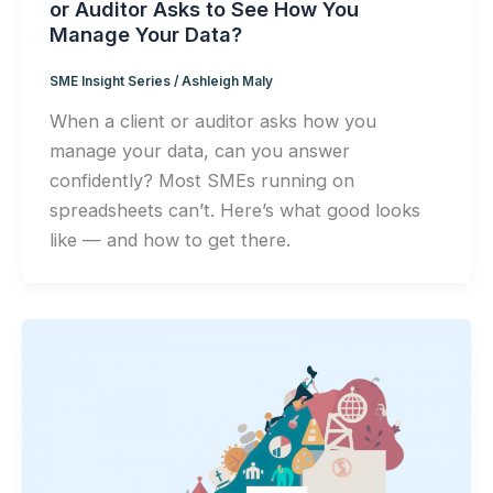
or Auditor Asks to See How You
Manage Your Data?
SME Insight Series
/
Ashleigh Maly
When a client or auditor asks how you
manage your data, can you answer
confidently? Most SMEs running on
spreadsheets can’t. Here’s what good looks
like — and how to get there.