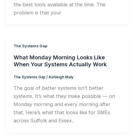
the best tools available at the time. The
problem is that your
The Systems Gap
What Monday Morning Looks Like
When Your Systems Actually Work
The Systems Gap
/
Ashleigh Maly
The goal of better systems isn’t better
systems. It’s what they make possible — on
Monday morning and every morning after
that. Here’s what that looks like for SMEs
across Suffolk and Essex.