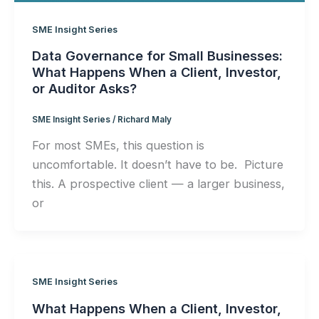
SME Insight Series
Data Governance for Small Businesses:
What Happens When a Client, Investor,
or Auditor Asks?
SME Insight Series
/
Richard Maly
For most SMEs, this question is
uncomfortable. It doesn’t have to be. Picture
this. A prospective client — a larger business,
or
SME Insight Series
What Happens When a Client, Investor,