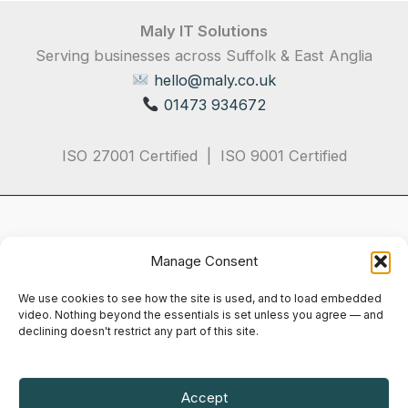
Maly IT Solutions
Serving businesses across Suffolk & East Anglia
hello@maly.co.uk
01473 934672
ISO 27001 Certified | ISO 9001 Certified
Manage Consent
We use cookies to see how the site is used, and to load embedded
video. Nothing beyond the essentials is set unless you agree — and
declining doesn't restrict any part of this site.
Privacy Policy
Terms & Conditions
Cookie Notice
Accept