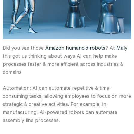
Did you see those
Amazon humanoid robots
? At
Maly
this got us thinking about ways AI can help make
processes faster & more efficient across industries &
domains
Automation: AI can automate repetitive & time-
consuming tasks, allowing employees to focus on more
strategic & creative activities. For example, in
manufacturing, AI-powered robots can automate
assembly line processes.