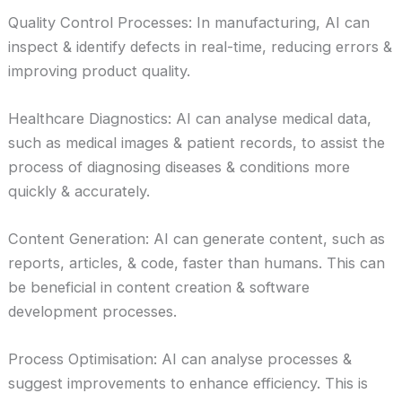
Quality Control Processes: In manufacturing, AI can
inspect & identify defects in real-time, reducing errors &
improving product quality.
Healthcare Diagnostics: AI can analyse medical data,
such as medical images & patient records, to assist the
process of diagnosing diseases & conditions more
quickly & accurately.
Content Generation: AI can generate content, such as
reports, articles, & code, faster than humans. This can
be beneficial in content creation & software
development processes.
Process Optimisation: AI can analyse processes &
suggest improvements to enhance efficiency. This is