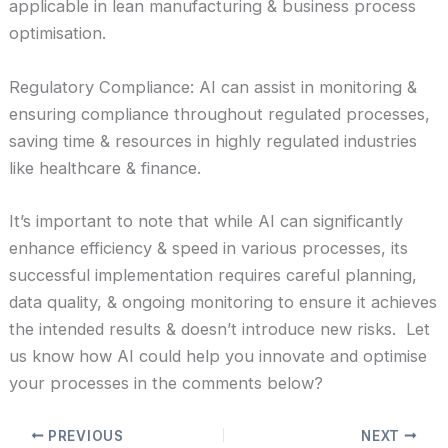
applicable in lean manufacturing & business process
optimisation.
Regulatory Compliance: AI can assist in monitoring &
ensuring compliance throughout regulated processes,
saving time & resources in highly regulated industries
like healthcare & finance.
It’s important to note that while AI can significantly
enhance efficiency & speed in various processes, its
successful implementation requires careful planning,
data quality, & ongoing monitoring to ensure it achieves
the intended results & doesn’t introduce new risks. Let
us know how AI could help you innovate and optimise
your processes in the comments below?
PREVIOUS
NEXT