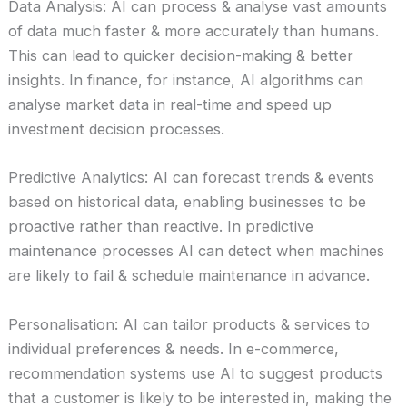
Data Analysis: AI can process & analyse vast amounts
of data much faster & more accurately than humans.
This can lead to quicker decision-making & better
insights. In finance, for instance, AI algorithms can
analyse market data in real-time and speed up
investment decision processes.
Predictive Analytics: AI can forecast trends & events
based on historical data, enabling businesses to be
proactive rather than reactive. In predictive
maintenance processes AI can detect when machines
are likely to fail & schedule maintenance in advance.
Personalisation: AI can tailor products & services to
individual preferences & needs. In e-commerce,
recommendation systems use AI to suggest products
that a customer is likely to be interested in, making the