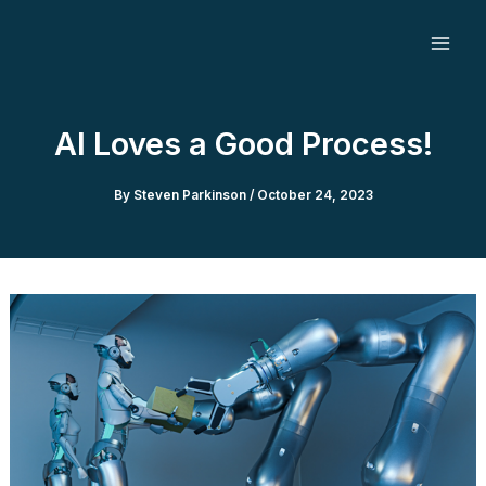
Skip
to
content
AI Loves a Good Process!
By
Steven Parkinson
/
October 24, 2023