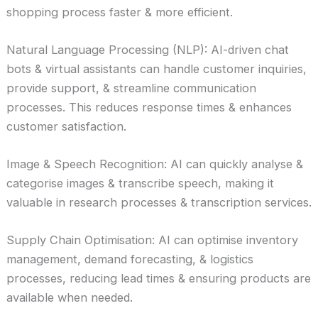
shopping process faster & more efficient.
Natural Language Processing (NLP): AI-driven chat
bots & virtual assistants can handle customer inquiries,
provide support, & streamline communication
processes. This reduces response times & enhances
customer satisfaction.
Image & Speech Recognition: AI can quickly analyse &
categorise images & transcribe speech, making it
valuable in research processes & transcription services.
Supply Chain Optimisation: AI can optimise inventory
management, demand forecasting, & logistics
processes, reducing lead times & ensuring products are
available when needed.