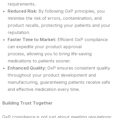
requirements.
Reduced Risk:
By following GxP principles, you
minimise the risk of errors, contamination, and
product recalls, protecting your patients and your
reputation.
Faster Time to Market:
Efficient GxP compliance
can expedite your product approval
process, allowing you to bring life-saving
medications to patients sooner.
Enhanced Quality:
GxP ensures consistent quality
throughout your product development and
manufacturing, guaranteeing patients receive safe
and effective medication every time.
Building Trust Together
GxP compliance is not just about meeting regulations;