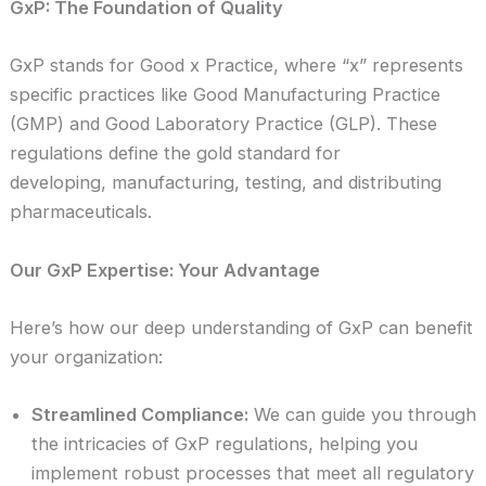
GxP: The Foundation of Quality
GxP stands for Good x Practice, where “x” represents
specific practices like Good Manufacturing Practice
(GMP) and Good Laboratory Practice (GLP). These
regulations define the gold standard for
developing, manufacturing, testing, and distributing
pharmaceuticals.
Our GxP Expertise: Your Advantage
Here’s how our deep understanding of GxP can benefit
your organization:
Streamlined Compliance:
We can guide you through
the intricacies of GxP regulations, helping you
implement robust processes that meet all regulatory