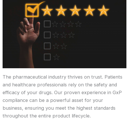
The pharmaceutical industry thrives on trust. Patients
and healthcare professionals rely on the safety and
efficacy of your drugs. Our proven experience in GxP
compliance can be a powerful asset for your
business, ensuring you meet the highest standards
throughout the entire product lifecycle.