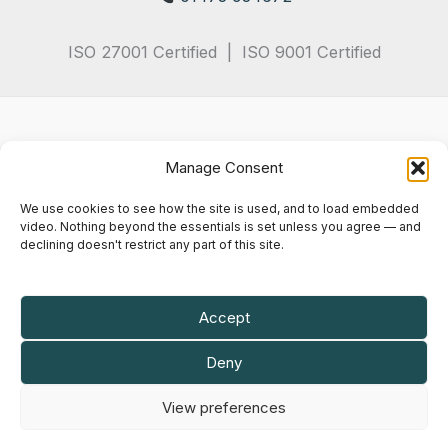
ISO 27001 Certified | ISO 9001 Certified
Manage Consent
We use cookies to see how the site is used, and to load embedded
video. Nothing beyond the essentials is set unless you agree — and
declining doesn't restrict any part of this site.
Privacy Policy
Terms & Conditions
Cookie Notice
Accept
Maly IT Solutions Limited is a company registered in England and Wales.
Deny
Company registration number
07102935
.
VAT registration number
GB 982 6714 82
.
View preferences
Registered office: 50 Princes Street, Ipswich, England, IP1 1RJ.
© 2026 Maly IT Solutions Limited. All rights reserved.