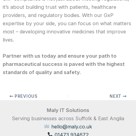
it’s about building trust with patients, healthcare
providers, and regulatory bodies. With our GxP
expertise by your side, you can focus on what matters
most – developing innovative medicines that improve
lives.
Partner with us today and ensure your path to
pharmaceutical success is paved with the highest
standards of quality and safety.
PREVIOUS
NEXT
Maly IT Solutions
Serving businesses across Suffolk & East Anglia
hello@maly.co.uk
01473 934672