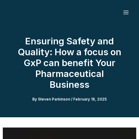
Skip
to
content
Ensuring Safety and
Quality: How a focus on
GxP can benefit Your
Pharmaceutical
Business
By
Steven Parkinson
/
February 18, 2025