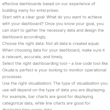
effective dashboards based on our experience of
building many for enterprises:
Start with a clear goal: What do you want to achieve
with your dashboard? Once you know your goal, you
can start to gather the necessary data and design the
dashboard accordingly.
Choose the right data: Not all data is created equal.
When choosing data for your dashboard, make sure it
is relevant, accurate, and timely.
Select the right dashboarding tool – a low code tool like
Okuda is perfect is your looking to monitor operational
processes
Use the right visualisation: The type of visualisation you
use will depend on the type of data you are displaying.
For example, bar charts are good for displaying
categorical data, while line charts are good for
displaying time-series data.