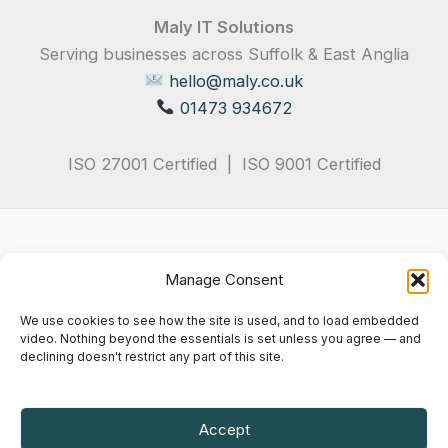
Maly IT Solutions
Serving businesses across Suffolk & East Anglia
hello@maly.co.uk
01473 934672
ISO 27001 Certified | ISO 9001 Certified
Manage Consent
We use cookies to see how the site is used, and to load embedded
video. Nothing beyond the essentials is set unless you agree — and
declining doesn't restrict any part of this site.
Privacy Policy
Terms & Conditions
Cookie Notice
Accept