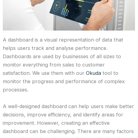
A dashboard is a visual representation of data that
helps users track and analyse performance.
Dashboards are used by businesses of all sizes to
monitor everything from sales to customer
satisfaction. We use them with our
Okuda
tool to
monitor the progress and performance of complex
processes.
A well-designed dashboard can help users make better
decisions, improve efficiency, and identify areas for
improvement. However, creating an effective
dashboard can be challenging. There are many factors