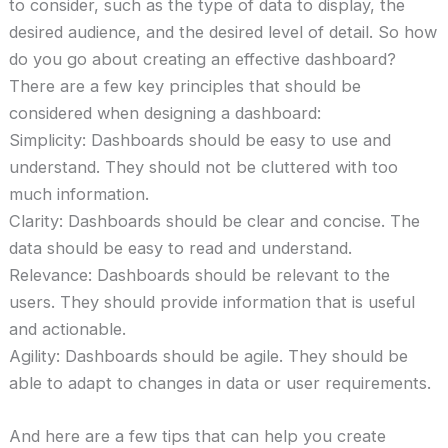
to consider, such as the type of data to display, the
desired audience, and the desired level of detail. So how
do you go about creating an effective dashboard?
There are a few key principles that should be
considered when designing a dashboard:
Simplicity: Dashboards should be easy to use and
understand. They should not be cluttered with too
much information.
Clarity: Dashboards should be clear and concise. The
data should be easy to read and understand.
Relevance: Dashboards should be relevant to the
users. They should provide information that is useful
and actionable.
Agility: Dashboards should be agile. They should be
able to adapt to changes in data or user requirements.
And here are a few tips that can help you create