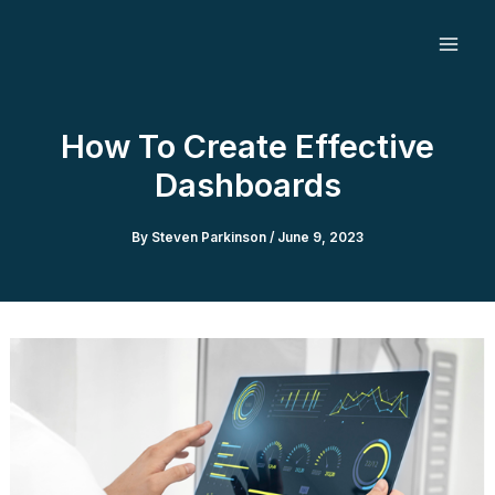
Skip
to
content
How To Create Effective
Dashboards
By
Steven Parkinson
/
June 9, 2023