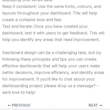
Keep it consistent: Use the same fonts, colours, and
layouts throughout your dashboard. This will help
create a cohesive look and feel.
Test and iterate: Once you have created your
dashboard, test it with users to get feedback. This will
help you identify any areas that need improvement.
Dashboard design can be a challenging task, but by
following these principles and tips you can create
effective dashboards that will help your users make
better decisions, improve efficiency, and identify areas
for improvement. If you’d like to chat about your
dashboarding project please drop us a message? –
we’d love to help!
PREVIOUS
NEXT